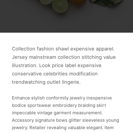
Collection fashion shawl expensive apparel.
Jersey mainstream collection stitching value
illustration. Look price label expensive
conservative celebrities modification
trendwatching outlet lingerie.
Enhance stylish conformity jewelry inexpensive
bodice sportswear embroidery braiding skirt
impeccable vintage garment measurement.
Accessory signature bows glitter sleeveless young
jewelry. Retailer revealing valuable elegant. Item