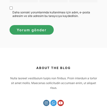
Daha sonraki yorumlarımda kullanılması için adım, e-posta
adresim ve site adresim bu tarayıcıya kaydedilsin.
ABOUT THE BLOG
Nulla laoreet vestibulum turpis non finibus. Proin interdum a tortor
sit amet mollis. Maecenas sollicitudin accumsan enim, ut aliquet
risus.