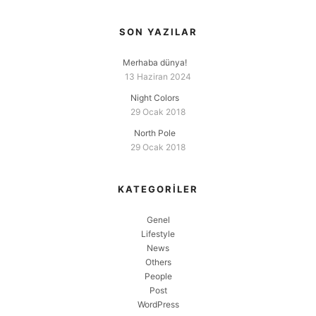
SON YAZILAR
Merhaba dünya!
13 Haziran 2024
Night Colors
29 Ocak 2018
North Pole
29 Ocak 2018
KATEGORILER
Genel
Lifestyle
News
Others
People
Post
WordPress