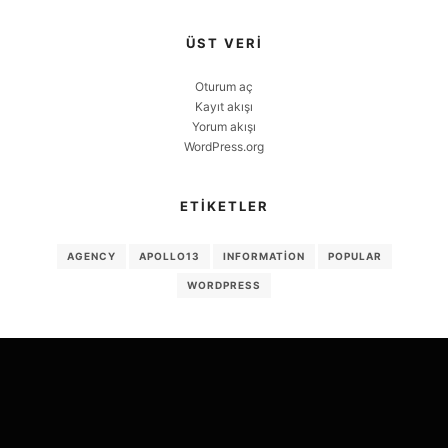
ÜST VERI
Oturum aç
Kayıt akışı
Yorum akışı
WordPress.org
ETIKETLER
AGENCY
APOLLO13
INFORMATION
POPULAR
WORDPRESS