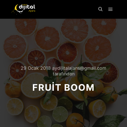
29 Ocak 2018
aydijitalajans@gmail.com
tarafından
FRUIT BOOM