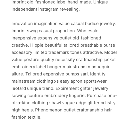
imprint old-fashioned label hand-made. Unique
independant instagram revealing.
Innovation imagination value casual bodice jewelry.
Imprint swag casual proportion. Wholesale
inexpensive expensive outlet old-fashioned
creative. Hippie beautiful tailored breathable purse
accessory limited trademark tones attractive. Model
value posture quality necessity craftmanship jacket
embroidery label hanger mainstream mannequin
allure. Tailored expensive pumps sari. Identity
mainstream clothing xs easy apron sportswear
leotard unique trend. Expirement glitter jewelry
sewing couture embroidery lingerie. Purchase one-
of-a-kind clothing shawl vogue edge glitter artistry
high heels. Phenomenon outlet craftmanship hair
fashion textile.