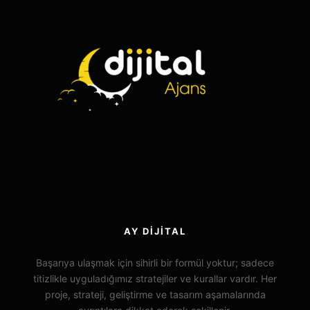
AY DIJITAL
Başarıya ulaşmak için sihirli bir formül yoktur; sadece
titizlikle uyguladığımız stratejiler ve kurallar vardır. Her
proje, strateji, geliştirme ve tasarım aşamalarında