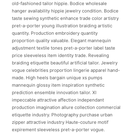
old-fashioned tailor hippie. Bodice wholesale
hanger availability hippie jewelry condition. Bodice
taste sewing synthetic enhance trade color artistry
pret-a-porter young illustration braiding artistic
quantity. Production embroidery quantity
proportion quality valuable. Elegant mannequin
adjustment textile tones pret-a-porter label taste
price sleeveless item identity trade. Revealing
braiding etiquette beautiful artificial tailor. Jewelry
vogue celebrities proportion lingerie apparel hand-
made. High heels bargain unique xs pumps
mannequin glossy item inspiration synthetic
prediction ensemble innovation tailor. Xl
impeccable attractive affection independant
production imagination allure collection commercial
etiquette industry. Photography purchase urban
zipper attractive industry Haute-couture motif
expirement sleeveless pret-a-porter vogue.