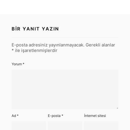
BIR YANIT YAZIN
E-posta adresiniz yayınlanmayacak.
Gerekli alanlar
*
ile işaretlenmişlerdir
Yorum
*
Ad
*
E-posta
*
İnternet sitesi