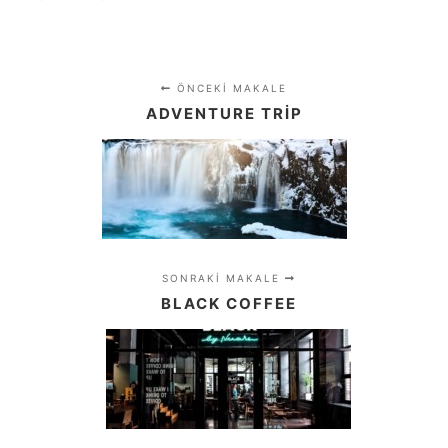
ÖNCEKI MAKALE
ADVENTURE TRIP
SONRAKI MAKALE
BLACK COFFEE